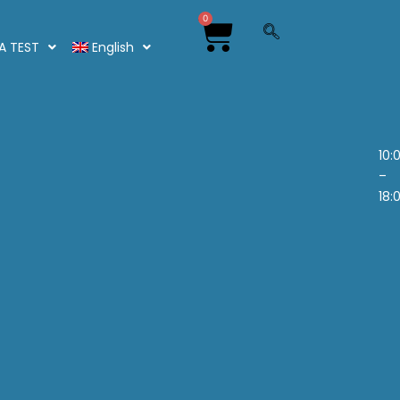
0
NA TEST
English
10:
–
18: