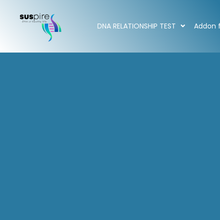
DNA RELATIONSHIP TEST
Addon f
Home
/ Addon for DNA Test
Addon for DNA Test
Showing all 6 results