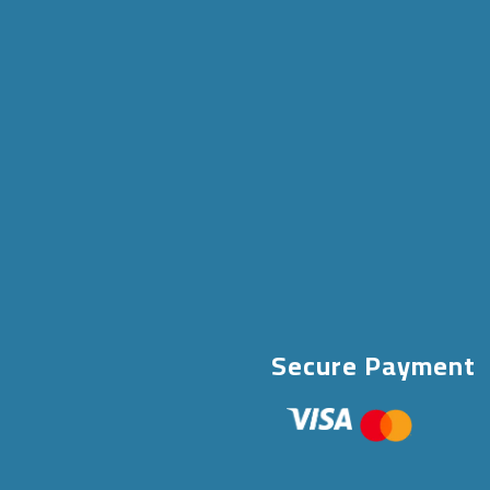
Secure Payment