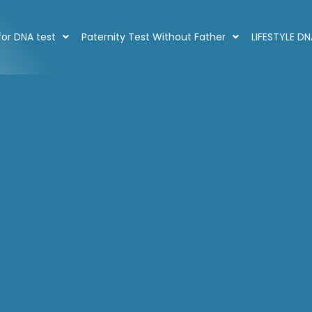
or DNA test
Paternity Test Without Father
LIFESTYLE D