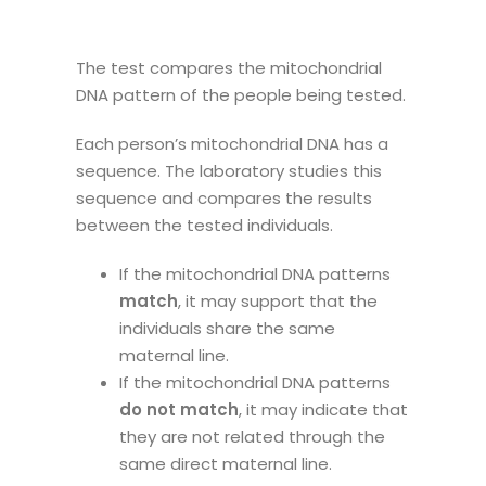
The test compares the mitochondrial
DNA pattern of the people being tested.
Each person’s mitochondrial DNA has a
sequence. The laboratory studies this
sequence and compares the results
between the tested individuals.
If the mitochondrial DNA patterns
match
, it may support that the
individuals share the same
maternal line.
If the mitochondrial DNA patterns
do not match
, it may indicate that
they are not related through the
same direct maternal line.