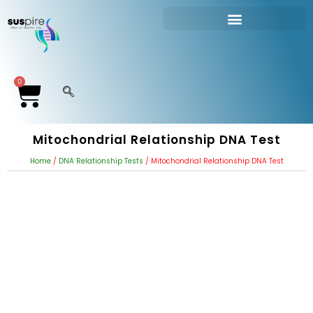
DNA RELATIONSHIP TEST
Paternity Test Without Father
0
Mitochondrial Relationship DNA Test
Home
/
DNA Relationship Tests
/ Mitochondrial Relationship DNA Test