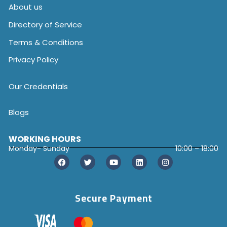
About us
Directory of Service
Terms & Conditions
Privacy Policy
Our Credentials
Blogs
WORKING HOURS
Monday- Sunday
10:00 – 18:00
Secure Payment