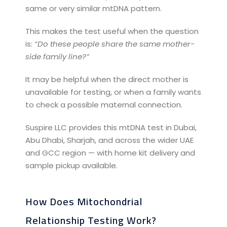
same or very similar mtDNA pattern.
This makes the test useful when the question
is:
“Do these people share the same mother-
side family line?”
It may be helpful when the direct mother is
unavailable for testing, or when a family wants
to check a possible maternal connection.
Suspire LLC provides this mtDNA test in Dubai,
Abu Dhabi, Sharjah, and across the wider UAE
and GCC region — with home kit delivery and
sample pickup available.
How Does Mitochondrial
Relationship Testing Work?