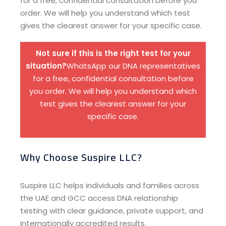
for a free, confidential consultation before you
order. We will help you understand which test
gives the clearest answer for your specific case.
Not sure if this is the right test for your
situation?
WhatsApp our DNA representatives
for a free, confidential consultation before
you order. We will help you understand which
test gives the clearest answer for your
specific case.
Why Choose Suspire LLC?
Suspire LLC helps individuals and families across
the UAE and GCC access DNA relationship
testing with clear guidance, private support, and
internationally accredited results.