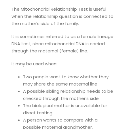
The Mitochondrial Relationship Test is useful
when the relationship question is connected to
the mother’s side of the family.
It is sometimes referred to as a female lineage
DNA test, since mitochondrial DNA is carried
through the maternal (female) line.
It may be used when:
Two people want to know whether they
may share the same maternal line
A possible sibling relationship needs to be
checked through the mother’s side
The biological mother is unavailable for
direct testing
A person wants to compare with a
possible maternal grandmother,