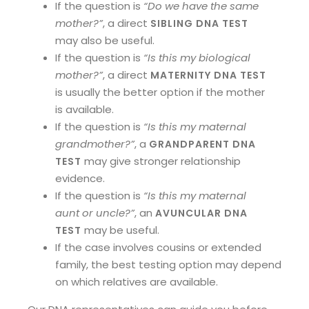
If the question is
“Do we have the same
mother?”
, a direct
SIBLING DNA TEST
may also be useful.
If the question is
“Is this my biological
mother?”
, a direct
MATERNITY DNA TEST
is usually the better option if the mother
is available.
If the question is
“Is this my maternal
grandmother?”
, a
GRANDPARENT DNA
may give stronger relationship
TEST
evidence.
If the question is
“Is this my maternal
aunt or uncle?”
, an
AVUNCULAR DNA
may be useful.
TEST
If the case involves cousins or extended
family, the best testing option may depend
on which relatives are available.