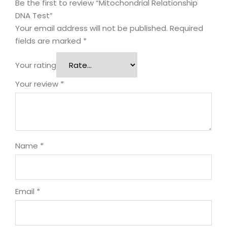
Be the first to review “Mitochondrial Relationship
DNA Test”
Your email address will not be published.
Required
fields are marked
*
Your rating
Your review
*
Name
*
Email
*