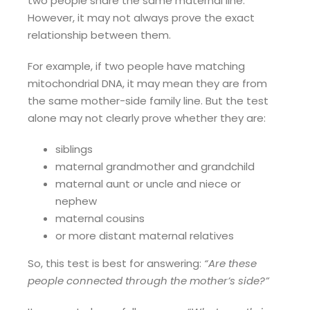
two people share the same maternal line.
However, it may not always prove the exact
relationship between them.
For example, if two people have matching
mitochondrial DNA, it may mean they are from
the same mother-side family line. But the test
alone may not clearly prove whether they are:
siblings
maternal grandmother and grandchild
maternal aunt or uncle and niece or
nephew
maternal cousins
or more distant maternal relatives
So, this test is best for answering:
“Are these
people connected through the mother’s side?”