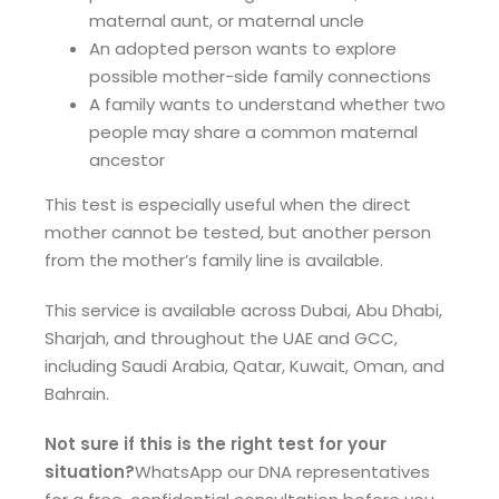
maternal aunt, or maternal uncle
An adopted person wants to explore
possible mother-side family connections
A family wants to understand whether two
people may share a common maternal
ancestor
This test is especially useful when the direct
mother cannot be tested, but another person
from the mother’s family line is available.
This service is available across Dubai, Abu Dhabi,
Sharjah, and throughout the UAE and GCC,
including Saudi Arabia, Qatar, Kuwait, Oman, and
Bahrain.
Not sure if this is the right test for your
situation?
WhatsApp our DNA representatives