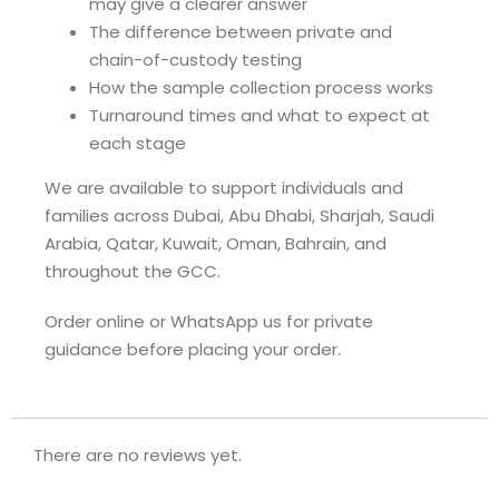
may give a clearer answer
The difference between private and
chain-of-custody testing
How the sample collection process works
Turnaround times and what to expect at
each stage
We are available to support individuals and
families across Dubai, Abu Dhabi, Sharjah, Saudi
Arabia, Qatar, Kuwait, Oman, Bahrain, and
throughout the GCC.
Order online or WhatsApp us for private
guidance before placing your order.
There are no reviews yet.