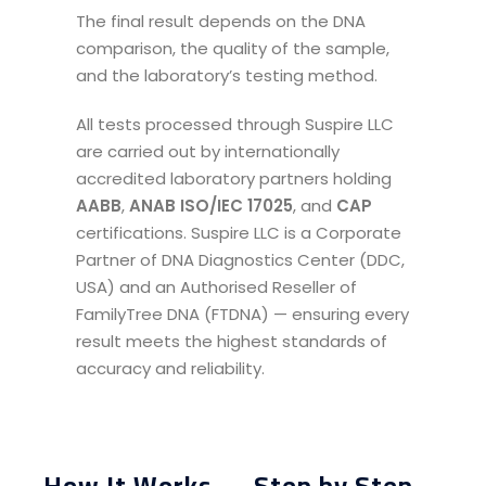
The final result depends on the DNA
comparison, the quality of the sample,
and the laboratory’s testing method.
All tests processed through Suspire LLC
are carried out by internationally
accredited laboratory partners holding
AABB
,
ANAB ISO/IEC 17025
, and
CAP
certifications. Suspire LLC is a Corporate
Partner of DNA Diagnostics Center (DDC,
USA) and an Authorised Reseller of
FamilyTree DNA (FTDNA) — ensuring every
result meets the highest standards of
accuracy and reliability.
How It Works — Step by Step