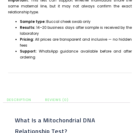
Important:
This test can support whether individuals share the
same maternal line, but it may not always confirm the exact
relationship type.
Sample type:
Buccal cheek swab only
Results:
14–20 business days after sample is received by the
laboratory
Pricing:
All prices are transparent and inclusive — no hidden
fees
Support:
WhatsApp guidance available before and after
ordering
DESCRIPTION
REVIEWS (0)
What Is a Mitochondrial DNA
Relationship Test?​