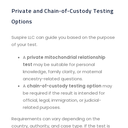
Private and Chain-of-Custody Testing
Options​
Suspire LLC can guide you based on the purpose
of your test.
A
private mitochondrial relationship
test
may be suitable for personal
knowledge, family clarity, or maternal
ancestry-related questions.
A
chain-of-custody testing option
may
be required if the result is intended for
official, legal, immigration, or judicial-
related purposes.
Requirements can vary depending on the
country, authority, and case type. If the test is