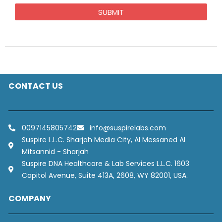
CONTACT US
0097145805742
info@suspirelabs.com
Suspire L.L.C. Sharjah Media City, Al Messaned Al
Mitsannid - Sharjah
Suspire DNA Healthcare & Lab Services L.L.C. 1603
Capitol Avenue, Suite 413A, 2608, WY 82001, USA.
COMPANY