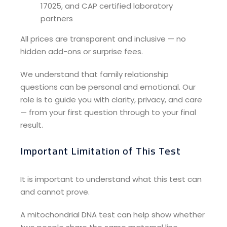
17025, and CAP certified laboratory
partners
All prices are transparent and inclusive — no
hidden add-ons or surprise fees.
We understand that family relationship
questions can be personal and emotional. Our
role is to guide you with clarity, privacy, and care
— from your first question through to your final
result.
Important Limitation of This Test
It is important to understand what this test can
and cannot prove.
A mitochondrial DNA test can help show whether