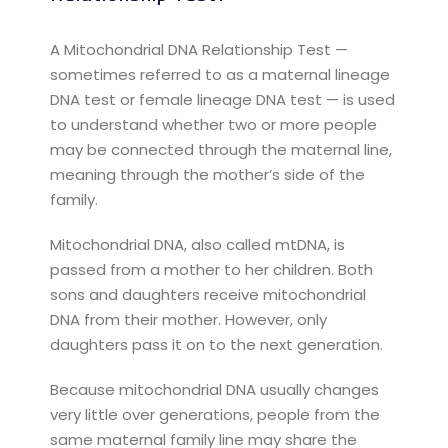
A Mitochondrial DNA Relationship Test —
sometimes referred to as a maternal lineage
DNA test or female lineage DNA test — is used
to understand whether two or more people
may be connected through the maternal line,
meaning through the mother’s side of the
family.
Mitochondrial DNA, also called mtDNA, is
passed from a mother to her children. Both
sons and daughters receive mitochondrial
DNA from their mother. However, only
daughters pass it on to the next generation.
Because mitochondrial DNA usually changes
very little over generations, people from the
same maternal family line may share the