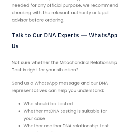
needed for any official purpose, we recommend
checking with the relevant authority or legal
advisor before ordering.
Talk to Our DNA Experts — WhatsApp
Us​
Not sure whether the Mitochondrial Relationship
Test is right for your situation?
Send us a WhatsApp message and our DNA
representatives can help you understand:
Who should be tested
Whether mtDNA testing is suitable for
your case
Whether another DNA relationship test