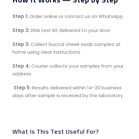
Step 1:
Order online or contact us on WhatsApp
Step 2:
DNA test kit delivered to your door
Step 3:
Collect buccal cheek swab samples at
home using clear instructions
Step 4:
Courier collects your samples from your
address
Step 5:
Results delivered within 14–20 business
days after sample is received by the laboratory
What Is This Test Useful For?​