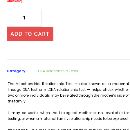
Checkout)
ADD TO CART
Category
DNA Relationship Tests
The Mitochondrial Relationship Test — also known as a maternal
lineage DNA test or mtDNA relationship test — helps check whether
two or more individuals may be related through the mother’s side of
the family.
It may be useful when the biological mother is not available for
testing, or when a maternal family relationship needs to be explored.