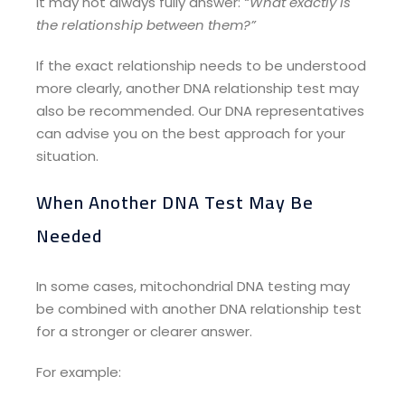
It may not always fully answer:
“What exactly is
the relationship between them?”
If the exact relationship needs to be understood
more clearly, another DNA relationship test may
also be recommended. Our DNA representatives
can advise you on the best approach for your
situation.
When Another DNA Test May Be
Needed
In some cases, mitochondrial DNA testing may
be combined with another DNA relationship test
for a stronger or clearer answer.
For example: