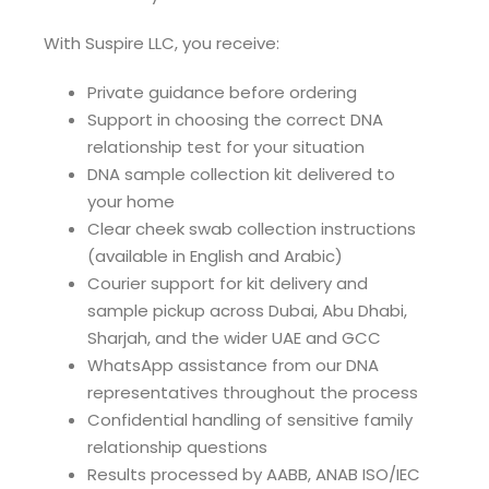
With Suspire LLC, you receive:
Private guidance before ordering
Support in choosing the correct DNA
relationship test for your situation
DNA sample collection kit delivered to
your home
Clear cheek swab collection instructions
(available in English and Arabic)
Courier support for kit delivery and
sample pickup across Dubai, Abu Dhabi,
Sharjah, and the wider UAE and GCC
WhatsApp assistance from our DNA
representatives throughout the process
Confidential handling of sensitive family
relationship questions
Results processed by AABB, ANAB ISO/IEC