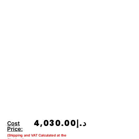
4,030.00
د.إ
Cost
Price:
(Shipping and VAT Calculated at the