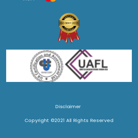
Disclaimer
Copyright ©2021 All Rights Reserved