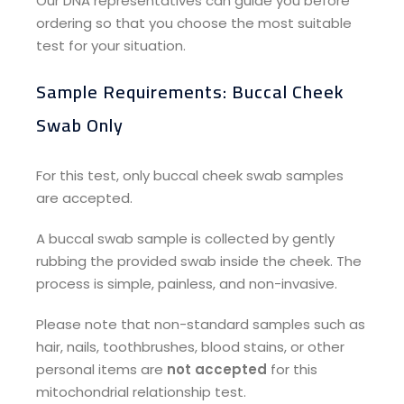
Our DNA representatives can guide you before
ordering so that you choose the most suitable
test for your situation.
Sample Requirements: Buccal Cheek
Swab Only​
For this test, only buccal cheek swab samples
are accepted.
A buccal swab sample is collected by gently
rubbing the provided swab inside the cheek. The
process is simple, painless, and non-invasive.
Please note that non-standard samples such as
hair, nails, toothbrushes, blood stains, or other
personal items are
not accepted
for this
mitochondrial relationship test.